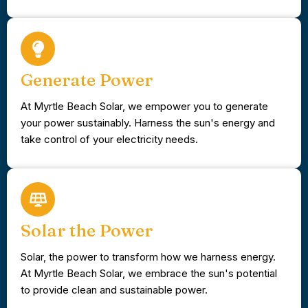
Generate Power
At Myrtle Beach Solar, we empower you to generate
your power sustainably. Harness the sun's energy and
take control of your electricity needs.
Solar the Power
Solar, the power to transform how we harness energy.
At Myrtle Beach Solar, we embrace the sun's potential
to provide clean and sustainable power.