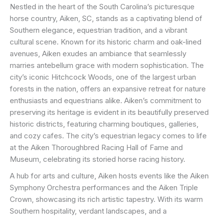
Nestled in the heart of the South Carolina’s picturesque
horse country, Aiken, SC, stands as a captivating blend of
Southern elegance, equestrian tradition, and a vibrant
cultural scene. Known for its historic charm and oak-lined
avenues, Aiken exudes an ambiance that seamlessly
marries antebellum grace with modern sophistication. The
city’s iconic Hitchcock Woods, one of the largest urban
forests in the nation, offers an expansive retreat for nature
enthusiasts and equestrians alike. Aiken’s commitment to
preserving its heritage is evident in its beautifully preserved
historic districts, featuring charming boutiques, galleries,
and cozy cafes. The city’s equestrian legacy comes to life
at the Aiken Thoroughbred Racing Hall of Fame and
Museum, celebrating its storied horse racing history.
A hub for arts and culture, Aiken hosts events like the Aiken
Symphony Orchestra performances and the Aiken Triple
Crown, showcasing its rich artistic tapestry. With its warm
Southern hospitality, verdant landscapes, and a