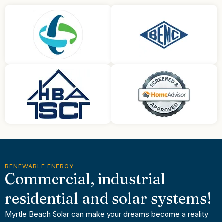
RENEWABLE ENERGY
Commercial, industrial
residential and solar systems!
Myrtle Beach Solar can make your dreams become a reality