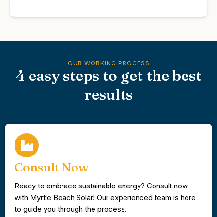
OUR WORKING PROCESS
4 easy steps to get the best
results
Consult Now
Ready to embrace sustainable energy? Consult now
with Myrtle Beach Solar! Our experienced team is here
to guide you through the process.