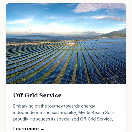
Off Grid Service
Embarking on the journey towards energy
independence and sustainability, Myrtle Beach Solar
proudly introduces its specialized Off-Grid Service,
Learn more
→