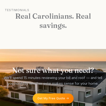
TESTIMONIALS
Real Carolinians. Real
savings.
Not sure what you need?
We’ll spend 15 minutes reviewing your bill and roof — and tell
you honestly whether solar makes sense for your home.
Get My Free Quote ->