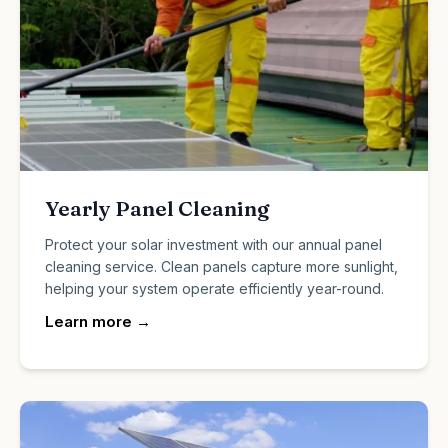
Yearly Panel Cleaning
Protect your solar investment with our annual panel
cleaning service. Clean panels capture more sunlight,
helping your system operate efficiently year-round.
Learn more
→