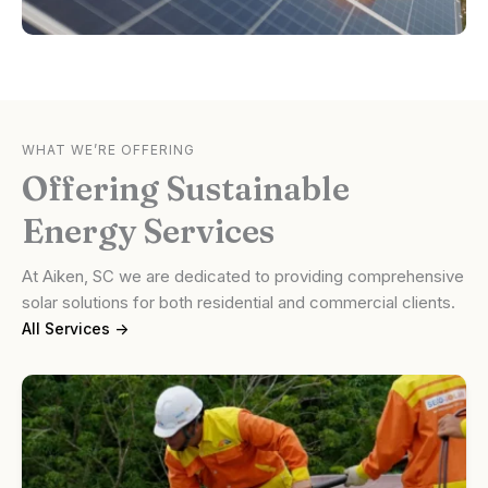
WHAT WE’RE OFFERING
Offering Sustainable
Energy Services
At Aiken, SC we are dedicated to providing comprehensive
solar solutions for both residential and commercial clients.
All Services ->