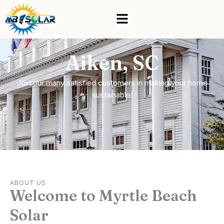
Skip
Menu
to
content
Aiken, SC
Join our many satisfied customers in making your home
sustainable!
ABOUT US
Welcome to Myrtle Beach
Solar