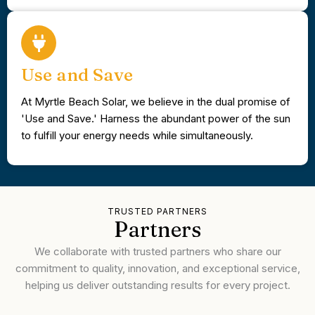
Use and Save
At Myrtle Beach Solar, we believe in the dual promise of
'Use and Save.' Harness the abundant power of the sun
to fulfill your energy needs while simultaneously.
TRUSTED PARTNERS
Partners
We collaborate with trusted partners who share our
commitment to quality, innovation, and exceptional service,
helping us deliver outstanding results for every project.