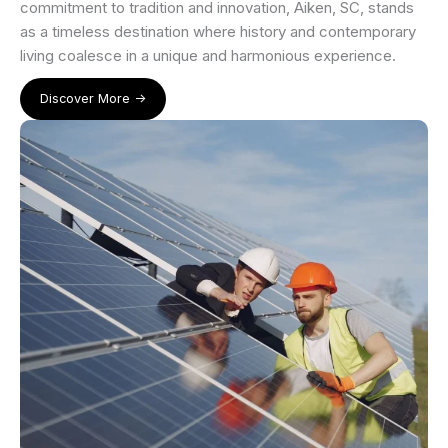
commitment to tradition and innovation, Aiken, SC, stands
as a timeless destination where history and contemporary
living coalesce in a unique and harmonious experience.
Discover More ->