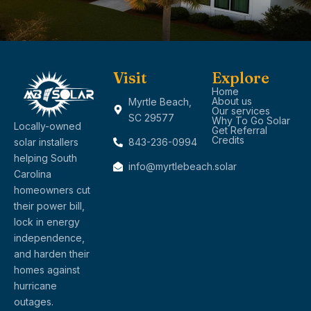
Visit
Explore
Home
About us
Myrtle Beach,
Our services
SC 29577
Why To Go Solar
Locally-owned
Get Referral
Credits
solar installers
843-236-0994
helping South
info@myrtlebeach.solar
Carolina
homeowners cut
their power bill,
lock in energy
independence,
and harden their
homes against
hurricane
outages.