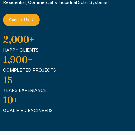
Residential, Commercial & Industrial Solar Systems!
Contact Us ->
2,000
+
HAPPY CLIENTS
1,900
+
COMPLETED PROJECTS
15
+
YEARS EXPERIANCE
10
+
QUALIFIED ENGINEERS