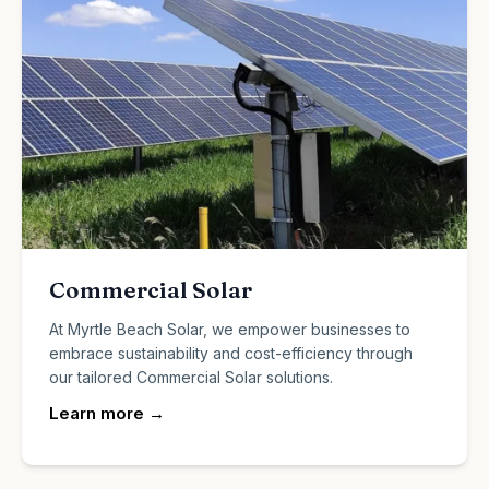
Commercial Solar
At Myrtle Beach Solar, we empower businesses to
embrace sustainability and cost-efficiency through
our tailored Commercial Solar solutions.
Learn more
→